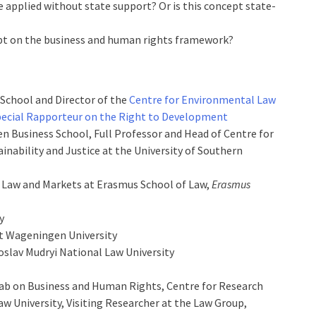
e applied without state support? Or is this concept state-
ept on the business and human rights framework?
 School and Director of the
Centre for Environmental Law
ecial Rapporteur on the Right to Development
n Business School, Full Professor and Head of Centre for
ainability and Justice at the University of Southern
n Law and Markets at Erasmus School of Law,
Erasmus
y
at Wageningen University
oslav Mudryi National Law University
Lab on Business and Human Rights, Centre for Research
aw University, Visiting Researcher at the Law Group,