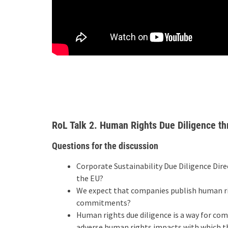
RoL Talk 2. Human Rights Due Diligence th
Questions for the discussion
Corporate Sustainability Due Diligence Dire
the EU?
We expect that companies publish human r
commitments?
Human rights due diligence is a way for co
adverse human rights impacts with which they