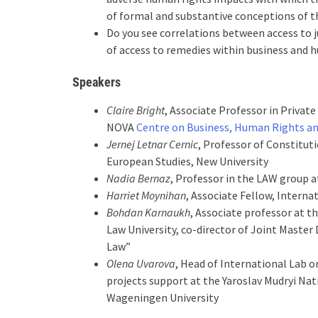
of formal and substantive conceptions of th
Do you see correlations between access to j
of access to remedies within business and 
Speakers
Claire Bright
, Associate Professor in Private
NOVA
Centre on Business, Human Rights a
Jernej Letnar Cernic
, Professor of Constitu
European Studies, New University
Nadia Bernaz
, Professor in the LAW group 
Harriet Moynihan
, Associate Fellow, Inter
Bohdan Karnaukh
, Associate professor at t
Law University, co-director of Joint Maste
Law”
Olena Uvarova
, Head of International Lab 
projects support at the Yaroslav Mudryi Nat
Wageningen University