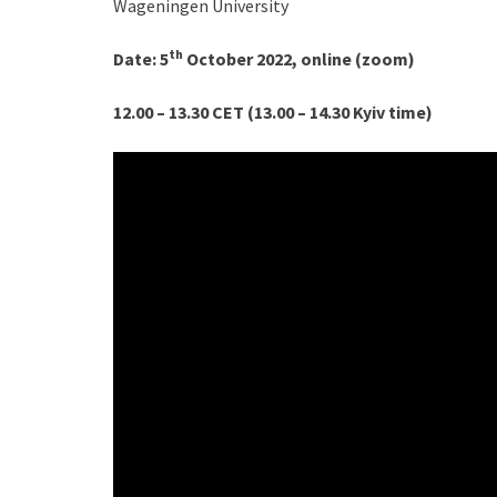
Wageningen University
th
D
ate:
5
October 2022, online (zoom)
12.00 – 13.30 CET (13.00 – 14.30 Kyiv time)