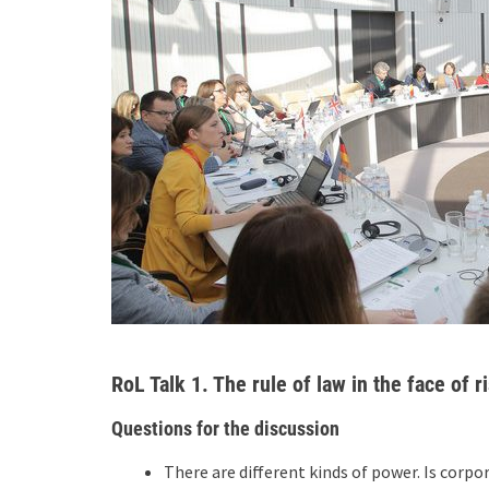
RoL Talk 1. The rule of law in the face of
Questions for the discussion
There are different kinds of power. Is corp