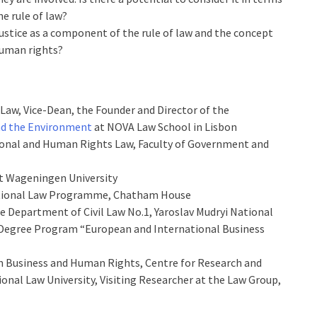
e rule of law?
ustice as a component of the rule of law and the concept
human rights?
 Law, Vice-Dean, the Founder and Director of the
nd the Environment
at NOVA Law School in Lisbon
tional and Human Rights Law, Faculty of Government and
at Wageningen University
national Law Programme, Chatham House
he Department of Civil Law No.1, Yaroslav Mudryi National
r Degree Program “European and International Business
on Business and Human Rights, Centre for Research and
ional Law University, Visiting Researcher at the Law Group,