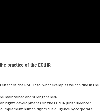
 the practice of the ECtHR
 effect of the RoL? If so, what examples we can find in the
d be maintained and strengthened?
man rights developments on the ECtHR jurisprudence?
to implement human rights due diligence by corporate