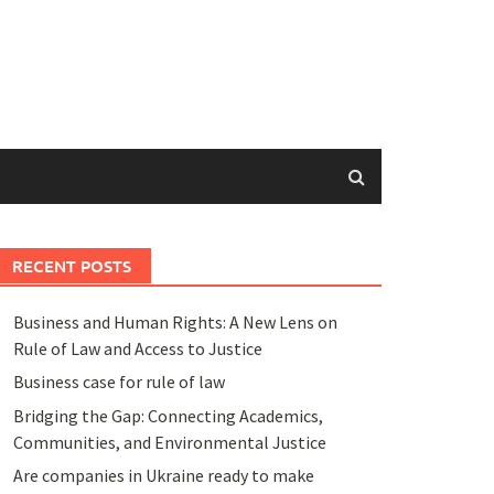
RECENT POSTS
Business and Human Rights: A New Lens on
Rule of Law and Access to Justice
Business case for rule of law
Bridging the Gap: Connecting Academics,
Communities, and Environmental Justice
Are companies in Ukraine ready to make