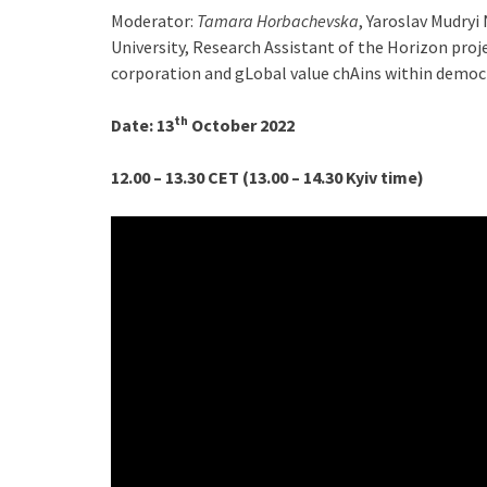
Moderator:
Tamara Horbachevska
, Yaroslav Mudry
University, Research Assistant of the Horizon pro
corporation and gLobal value chAins within democr
th
D
ate:
13
October 2022
12.00 – 13.30 CET (13.00 – 14.30 Kyiv time)