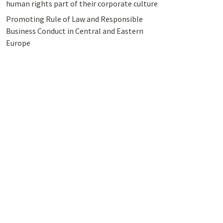
human rights part of their corporate culture
Promoting Rule of Law and Responsible
Business Conduct in Central and Eastern
Europe