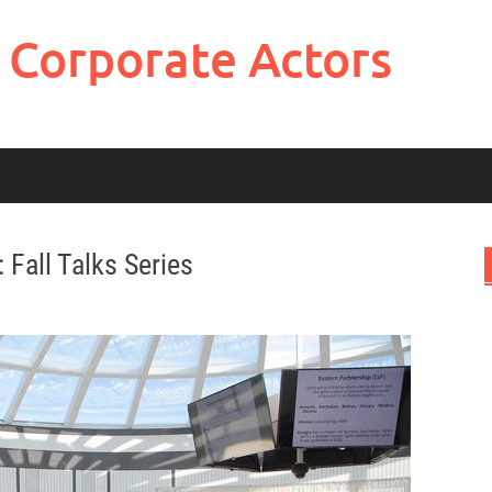
 Corporate Actors
 Fall Talks Series