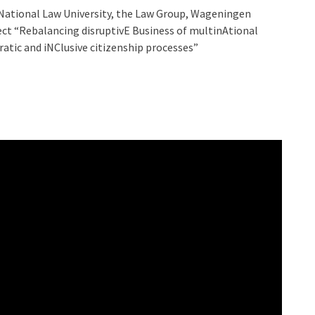
i National Law University, the Law Group, Wageningen
ject “Rebalancing disruptivE Business of multinAtional
atic and iNClusive citizenship processes”