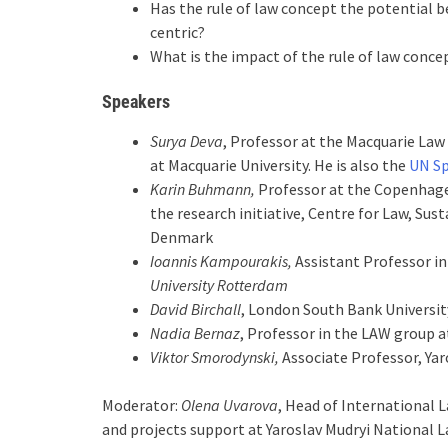
Has the rule of law concept the potential b
centric?
What is the impact of the rule of law conc
Speakers
Surya Deva
, Professor at the Macquarie Law
at Macquarie University. He is also the
UN Sp
Karin Buhmann,
Professor at the Copenhage
the research initiative, Centre for Law, Sust
Denmark
Ioannis Kampourakis,
Assistant Professor i
University Rotterdam
David Birchall
, London South Bank Universit
Nadia Bernaz
, Professor in the LAW group 
Viktor Smorodynski,
Associate Professor, Yar
Moderator:
Olena Uvarova
, Head of International 
and projects support at Yaroslav Mudryi National L