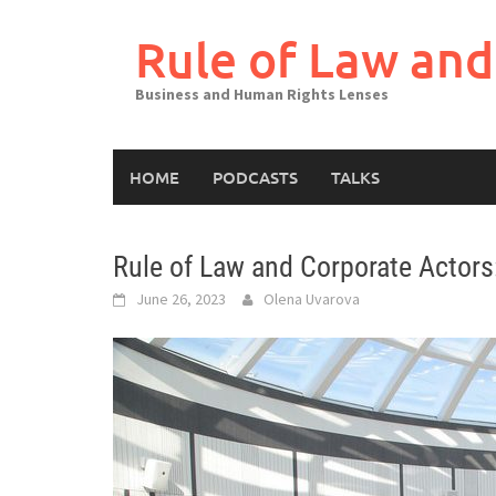
Skip
to
Rule of Law and
content
Business and Human Rights Lenses
HOME
PODCASTS
TALKS
Rule of Law and Corporate Actors:
June 26, 2023
Olena Uvarova