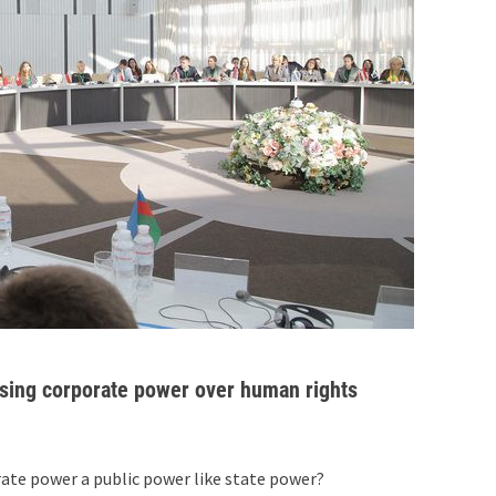
 rising corporate power over human rights
orate power a public power like state power?