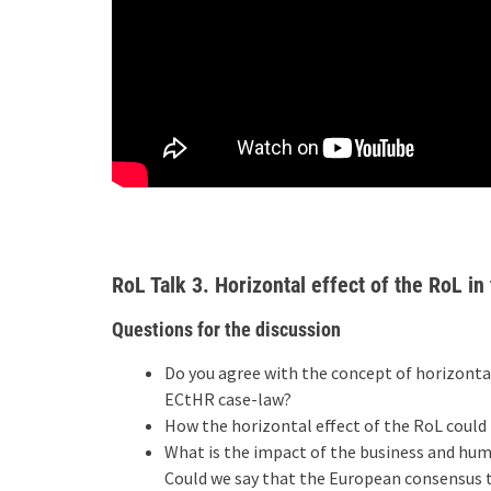
RoL Talk 3. Horizontal effect of the RoL in
Questions for the discussion
Do you agree with the concept of horizontal
ECtHR case-law?
How the horizontal effect of the RoL coul
What is the impact of the business and hu
Could we say that the European consensus 