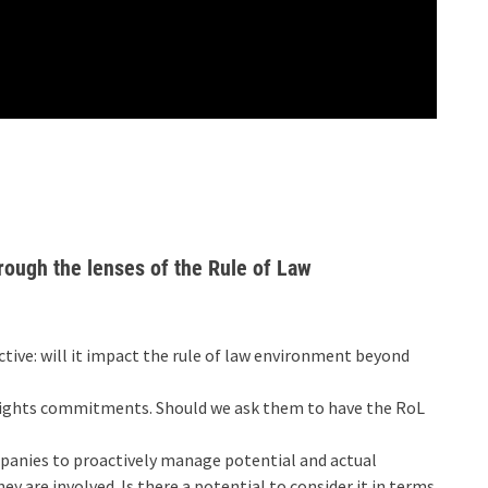
rough the lenses of the Rule of Law
ctive: will it impact the rule of law environment beyond
ights commitments. Should we ask them to have the RoL
mpanies to proactively manage potential and actual
 are involved. Is there a potential to consider it in terms