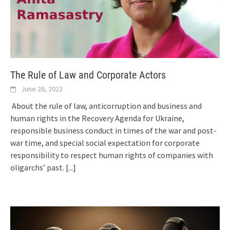
The Rule of Law and Corporate Actors
June 26, 2023
About the rule of law, anticorruption and business and
human rights in the Recovery Agenda for Ukraine,
responsible business conduct in times of the war and post-
war time, and special social expectation for corporate
responsibility to respect human rights of companies with
oligarchs’ past.
[...]