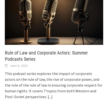
Rule of Law and Corporate Actors: Summer
Podcasts Series
June 8, 2023
This podcast series explores the impact of corporate
actors on the rule of law, the rise of corporate power, and
the role of the rule of law in ensuring corporate respect for
human rights. It covers 7 topics from both Western and
Post-Soviet perspectives.
[...]