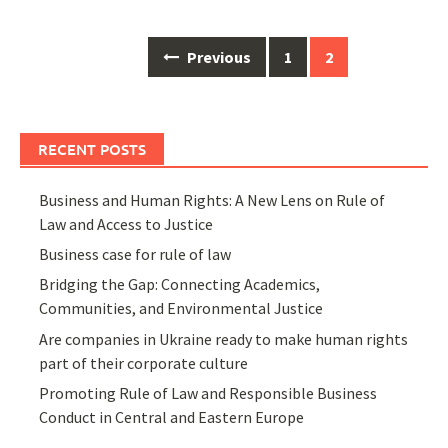
Posts
Previous
1
2
navigation
RECENT POSTS
Business and Human Rights: A New Lens on Rule of
Law and Access to Justice
Business case for rule of law
Bridging the Gap: Connecting Academics,
Communities, and Environmental Justice
Are companies in Ukraine ready to make human rights
part of their corporate culture
Promoting Rule of Law and Responsible Business
Conduct in Central and Eastern Europe