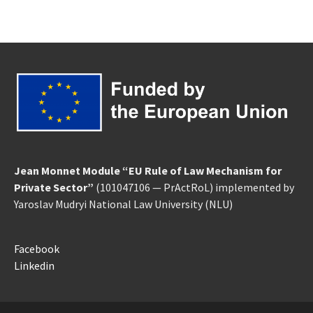
Jean Monnet Module “EU Rule of Law Mechanism for
Private Sector”
(101047106 — PrActRoL) implemented by
Yaroslav Mudryi National Law University
(NLU)
Facebook
Linkedin