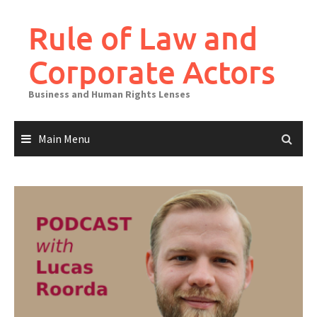
Skip
to
Rule of Law and
content
Corporate Actors
Business and Human Rights Lenses
Main Menu