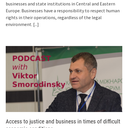
businesses and state institutions in Central and Eastern
Europe. Businesses have a responsibility to respect human
rights in their operations, regardless of the legal
environment.
[...]
Access to justice and business in times of difficult