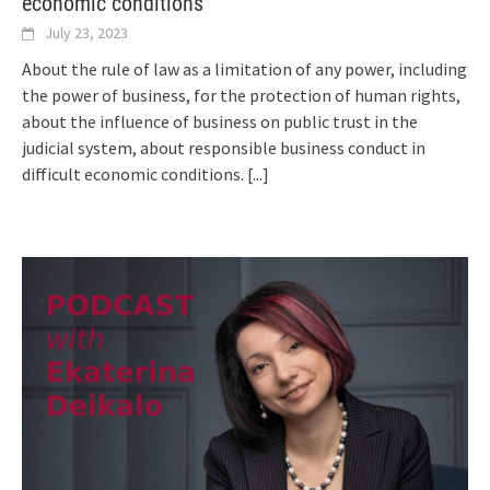
economic conditions
July 23, 2023
About the rule of law as a limitation of any power, including
the power of business, for the protection of human rights,
about the influence of business on public trust in the
judicial system, about responsible business conduct in
difficult economic conditions.
[...]