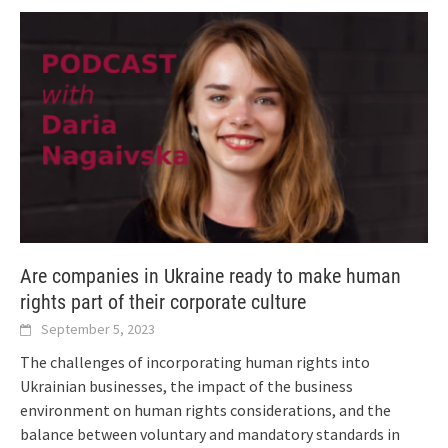
Are companies in Ukraine ready to make human
rights part of their corporate culture
September 5, 2023
The challenges of incorporating human rights into
Ukrainian businesses, the impact of the business
environment on human rights considerations, and the
balance between voluntary and mandatory standards in