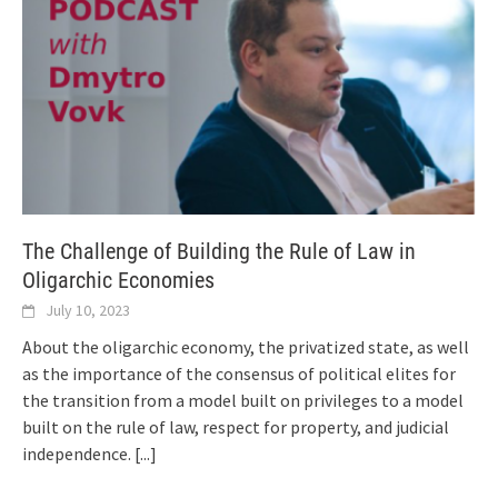
The Challenge of Building the Rule of Law in
Oligarchic Economies
July 10, 2023
About the oligarchic economy, the privatized state, as well
as the importance of the consensus of political elites for
the transition from a model built on privileges to a model
built on the rule of law, respect for property, and judicial
independence.
[...]