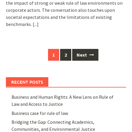
the impact of strong or weak rule of law environments on
corporate actors. The conversation also touches upon
societal expectations and the limitations of existing
benchmarks.
[...]
Posts
1
2
Next
navigation
RECENT POSTS
Business and Human Rights: A New Lens on Rule of
Law and Access to Justice
Business case for rule of law
Bridging the Gap: Connecting Academics,
Communities, and Environmental Justice