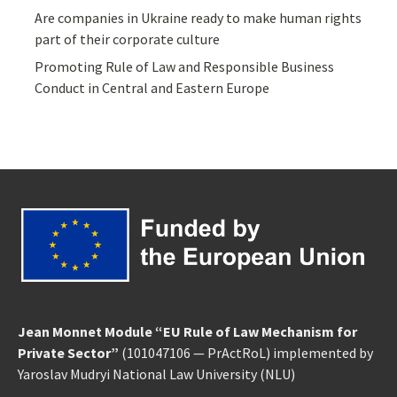
Are companies in Ukraine ready to make human rights
part of their corporate culture
Promoting Rule of Law and Responsible Business
Conduct in Central and Eastern Europe
Jean Monnet Module “EU Rule of Law Mechanism for
Private Sector”
(101047106 — PrActRoL) implemented by
Yaroslav Mudryi National Law University
(NLU)