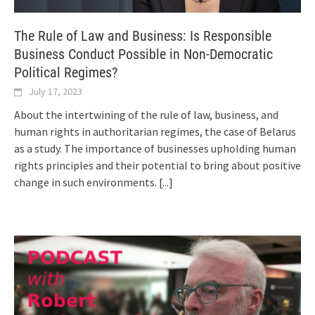
The Rule of Law and Business: Is Responsible
Business Conduct Possible in Non-Democratic
Political Regimes?
July 17, 2023
About the intertwining of the rule of law, business, and
human rights in authoritarian regimes, the case of Belarus
as a study. The importance of businesses upholding human
rights principles and their potential to bring about positive
change in such environments.
[...]