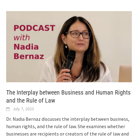
The Interplay between Business and Human Rights
and the Rule of Law
July 7, 2023
Dr. Nadia Bernaz discusses the interplay between business,
human rights, and the rule of law. She examines whether
businesses are recipients or creators of the rule of law and