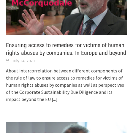
Ensuring access to remedies for victims of human
rights abuses by companies. In Europe and beyond
July 14, 2023
About intercorrelation between different components of
the rule of law to ensure access to remedies for victims of
human rights abuses by companies as well as perspectives
of the Corporate Sustainability Due Diligence and its
impact beyond the EU
[...]