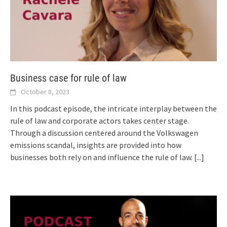
Business case for rule of law
October 8, 2023
In this podcast episode, the intricate interplay between the
rule of law and corporate actors takes center stage.
Through a discussion centered around the Volkswagen
emissions scandal, insights are provided into how
businesses both rely on and influence the rule of law.
[...]