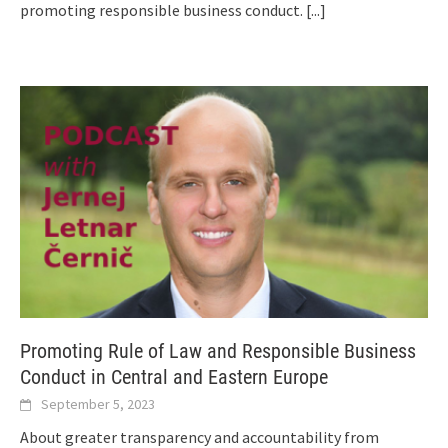
promoting responsible business conduct.
[...]
Promoting Rule of Law and Responsible Business
Conduct in Central and Eastern Europe
September 5, 2023
About greater transparency and accountability from