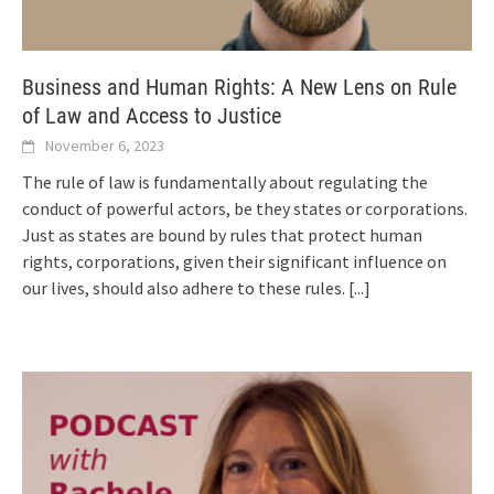
Business and Human Rights: A New Lens on Rule
of Law and Access to Justice
November 6, 2023
The rule of law is fundamentally about regulating the
conduct of powerful actors, be they states or corporations.
Just as states are bound by rules that protect human
rights, corporations, given their significant influence on
our lives, should also adhere to these rules.
[...]