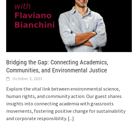
Bridging the Gap: Connecting Academics,
Communities, and Environmental Justice
October 3, 2023
Explore the vital link between environmental science,
human rights, and community action. Our guest shares
insights into connecting academia with grassroots
movements, fostering positive change for sustainability
and corporate responsibility.
[...]